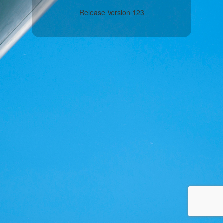
Release Version 123