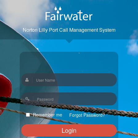
Norton Lilly Port Call Management System
Remember me
Forgot Password?
Login